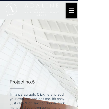
Project no.5
I'm a paragraph. Click here to add
your own text and edit me. It’s easy.
Just click “Edit Text” or double click
me to add your own content and