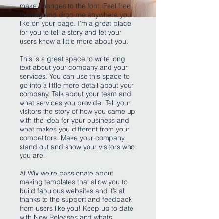
make changes to the font. Feel free
to drag and drop me anywhere you
like on your page. I’m a great place
for you to tell a story and let your
users know a little more about you.
This is a great space to write long
text about your company and your
services. You can use this space to
go into a little more detail about your
company. Talk about your team and
what services you provide. Tell your
visitors the story of how you came up
with the idea for your business and
what makes you different from your
competitors. Make your company
stand out and show your visitors who
you are.
At Wix we’re passionate about
making templates that allow you to
build fabulous websites and it’s all
thanks to the support and feedback
from users like you! Keep up to date
with New Releases and what’s