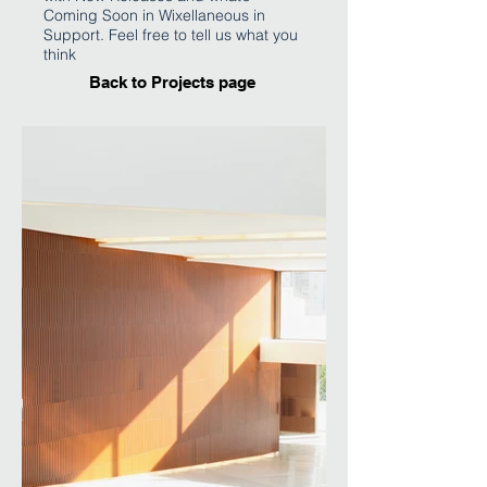
Coming Soon in Wixellaneous in
Support. Feel free to tell us what you
think
Back to Projects page